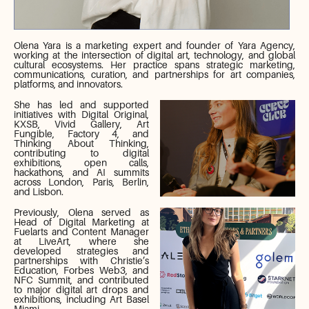
Olena Yara is a marketing expert and founder of Yara Agency,
working at the intersection of digital art, technology, and global
cultural ecosystems. Her practice spans strategic marketing,
communications, curation, and partnerships for art companies,
platforms, and innovators.
She has led and supported
initiatives with Digital Original,
KXSB, Vivid Gallery, Art
Fungible, Factory 4, and
Thinking About Thinking,
contributing to digital
exhibitions, open calls,
hackathons, and AI summits
across London, Paris, Berlin,
and Lisbon.
Previously, Olena served as
Head of Digital Marketing at
Fuelarts and Content Manager
at LiveArt, where she
developed strategies and
partnerships with Christie’s
Education, Forbes Web3, and
NFC Summit, and contributed
to major digital art drops and
exhibitions, including Art Basel
Miami.