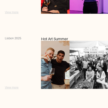
View more
Lisbon 2025
Hot Art Summer
View more