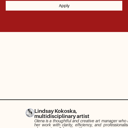
Lindsay Kokoska,
multidisciplinary artist
Olena is a thoughtful and creative art manager who
her work with clarity, efficiency, and professionali