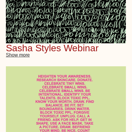
Sasha Styles Webinar
Show more