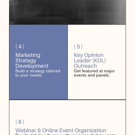
( 4 )
( 5 )
Marketing
Key Opinion
Strategy
Leader (KOL)
Development
Outreach
Build a strategy tailored
Get featured at major
to your needs.
events and panels.
( 6 )
Webinar & Online Event Organization