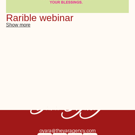
Rarible webinar
Show more
Yara Agency
oyara@theyaragency.com