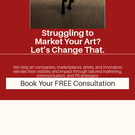
Struggling to
Market Your Art?
Let’s Change That.
We help art companies, marketplaces, artists, and innovators
elevate their visibility and impact through tailored marketing,
communication, and PR strategies.
Book Your FREE Consultation