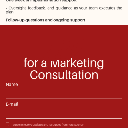
• Oversight, feedback, and guidance as your team executes the
plan
Follow-up questions and ongoing support
Apply
for a Marketing
Consultation
Name
E-mail
I agree to receive updates and resources from Yara Agency