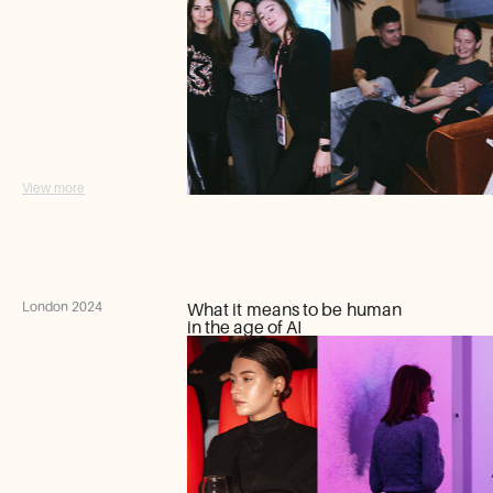
View more
London 2024
What it means to be human
in the age of AI