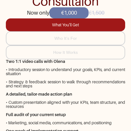
Consultaion
Now only
€1,000
€1,500
What You’ll Get
Who It’s For
How It Works
Two 1:1 video calls with Olena
• Introductory session to understand your goals, KPIs, and current
situation
• Strategy & feedback session to walk through recommendations
and next steps
A detailed, tailor-made action plan
• Custom presentation aligned with your KPIs, team structure, and
resources
Full audit of your current setup
• Marketing, social media, communications, and positioning
One week of implementation support