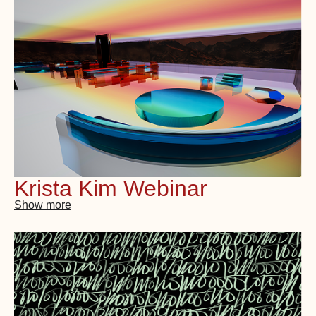
Krista Kim Webinar
Show more