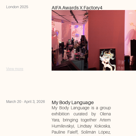
London 2025
AIFA Awards X Factory4
View more
March 20 - April 3, 2026
My Body Language
My Body Language is a group
exhibition curated by Olena
Yara, bringing together Artem
Humilevskyi, Lindsay Kokoska,
Pauline Faieff, Solimán López,