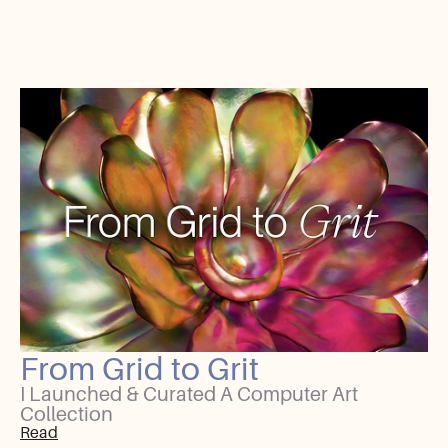
From Grid to Grit
I Launched & Curated A Computer Art
Collection
Read