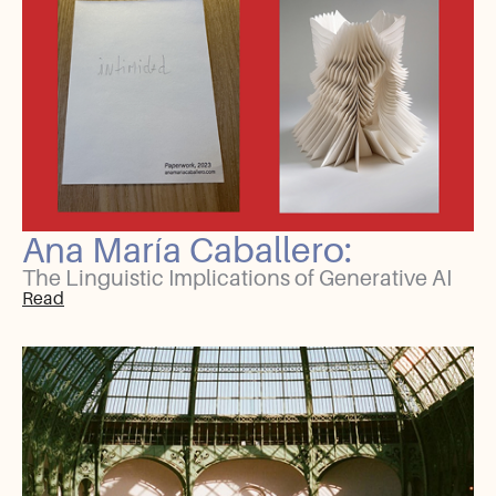
Ana María Caballero:
The Linguistic Implications of Generative AI
Read