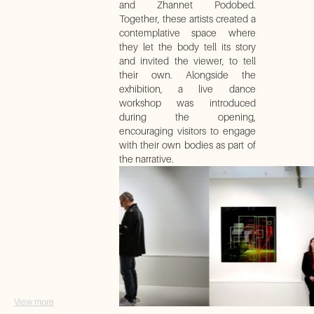
and Zhannet Podobed.
Together, these artists created a
contemplative space where
they let the body tell its story
and invited the viewer, to tell
their own. Alongside the
exhibition, a live dance
workshop was introduced
during the opening,
encouraging visitors to engage
with their own bodies as part of
the narrative.
View more