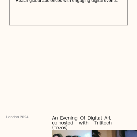
Reach global audiences with engaging digital events.
London 2024
An Evening Of Digital Art,
co-hosted with Trilitech
(Tezos)