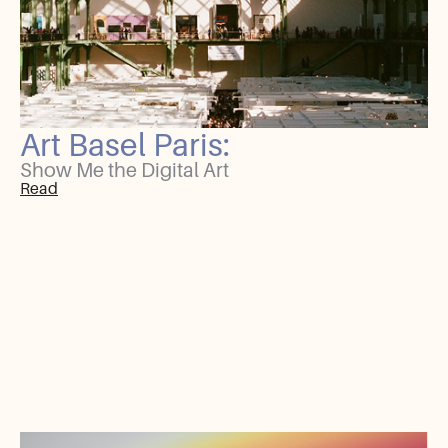
Art Basel Paris:
Show Me the Digital Art
Read