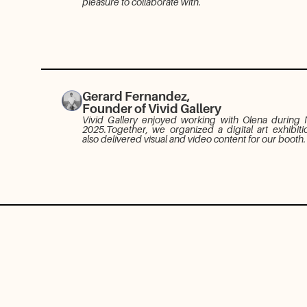
pleasure to collaborate with.
Gerard Fernandez,
Founder of Vivid Gallery
Vivid Gallery enjoyed working with Olena during
2025.Together, we organized a digital art exhibiti
also delivered visual and video content for our booth.