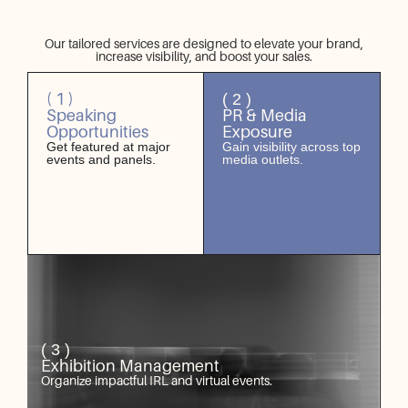
Our tailored services are designed to elevate your brand,
increase visibility, and boost your sales.
( 1 )
( 2 )
Speaking
PR & Media
Opportunities
Exposure
Get featured at major
Gain visibility across top
events and panels.
media outlets.
( 3 )
Exhibition Management
Organize impactful IRL and virtual events.