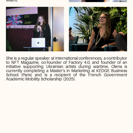
She is a regular speaker at international conferences, a contributor
to NFT Magazine, co-founder of Factory 4.0, and founder of an
initiative supporting Ukrainian artists during wartime. Olena is
currently completing a Master’s in Marketing at KEDGE Business
School (Paris) and is a recipient of the French Government
Academic Mobility Scholarship (2025).