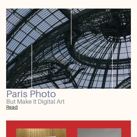
Paris Photo
But Make It Digital Art
Read